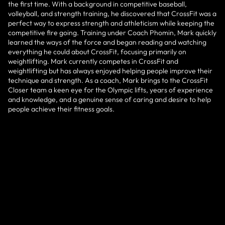
the first time. With a background in competitive baseball,
volleyball, and strength training, he discovered that CrossFit was a
perfect way to express strength and athleticism while keeping the
competitive fire going. Training under Coach Phomin, Mark quickly
learned the ways of the force and began reading and watching
everything he could about CrossFit, focusing primarily on
weightlifting. Mark currently competes in CrossFit and
weightlifting but has always enjoyed helping people improve their
technique and strength. As a coach, Mark brings to the CrossFit
Closer team a keen eye for the Olympic lifts, years of experience
and knowledge, and a genuine sense of caring and desire to help
people achieve their fitness goals.