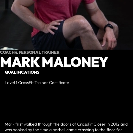
COACH & PERSONAL TRAINER
MARK MALONEY
QUALIFICATIONS
Level 1 CrossFit Trainer Certificate
Mark first walked through the doors of CrossFit Closer in 2012 and
was hooked by the time a barbell came crashing to the floor for