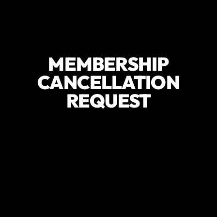
MEMBERSHIP
CANCELLATION
REQUEST